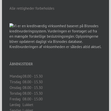
Alle rettigheder forbeholdes
ÅBNINGSTIDER
Mandag
08.00 - 15.30
Tirsdag
08.00 - 15.30
Onsdag
08.00 - 15.30
Torsdag
08.00 - 15.30
Fredag
08.00 - 15.00
Lørdag
Lukket
Søndag
Lukket