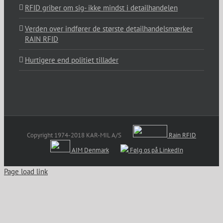
RFID griber om sig- ikke mindst i detailhandelen
Verden over indfører de største detailhandelsmærker
RAIN RFID
Hurtigere end politiet tillader
Copyright 1974-2018 KAR-MIL A/S
Rain RFID
AIM Denmark
Følg os på LinkedIn
Page load link