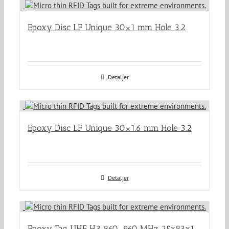
Epoxy Disc LF Unique 30×1 mm Hole 3.2
Detaljer
Epoxy Disc LF Unique 30×1.6 mm Hole 3.2
Detaljer
Epoxy Tag UHF H3 860-960 MHz 25x83x1