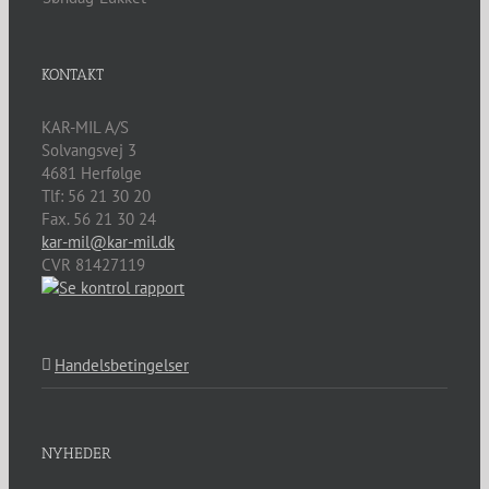
KONTAKT
KAR-MIL A/S
Solvangsvej 3
4681
Herfølge
Tlf:
56 21 30 20
Fax. 56 21 30 24
kar-mil@kar-mil.dk
CVR 81427119
Handelsbetingelser
NYHEDER