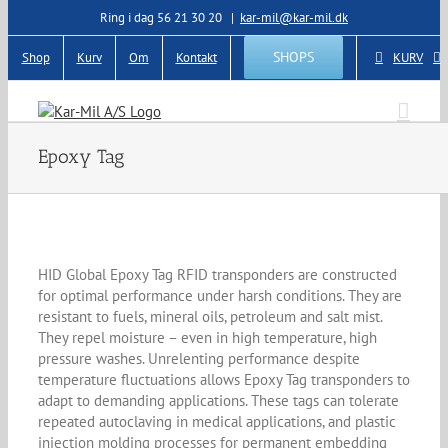
Skip
Ring i dag 56 21 30 20
|
kar-mil@kar-mil.dk
to
content
SHOPS
Shop
Kurv
Om
Kontakt
KURV
Epoxy Tag
HID Global Epoxy Tag RFID transponders are constructed
for optimal performance under harsh conditions. They are
resistant to fuels, mineral oils, petroleum and salt mist.
They repel moisture – even in high temperature, high
pressure washes. Unrelenting performance despite
temperature fluctuations allows Epoxy Tag transponders to
adapt to demanding applications. These tags can tolerate
repeated autoclaving in medical applications, and plastic
injection molding processes for permanent embedding