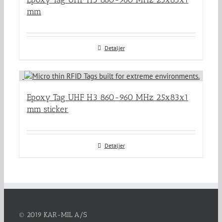
mm
Detaljer
Epoxy Tag UHF H3 860-960 MHz 25x83x1
mm sticker
Detaljer
© 2019 KAR-MIL A/S