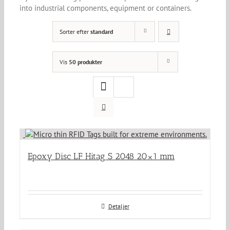
into industrial components, equipment or containers.
Sorter efter
standard
Vis
50 produkter
Epoxy Disc LF Hitag S 2048 20×1 mm
Detaljer