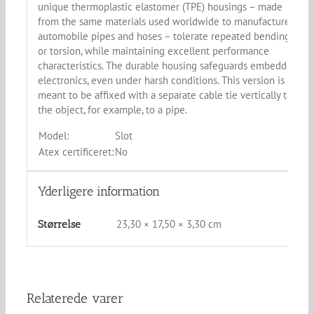
unique thermoplastic elastomer (TPE) housings – made
from the same materials used worldwide to manufacture
automobile pipes and hoses – tolerate repeated bending
or torsion, while maintaining excellent performance
characteristics. The durable housing safeguards embedded
electronics, even under harsh conditions. This version is
meant to be affixed with a separate cable tie vertically to
the object, for example, to a pipe.
Model:
Slot
Atex certificeret:
No
Yderligere information
23,30 × 17,50 × 3,30 cm
Størrelse
Relaterede varer