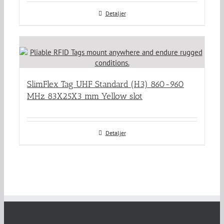
Detaljer
SlimFlex Tag UHF Standard (H3) 860-960
MHz 83X25X3 mm Yellow slot
Detaljer