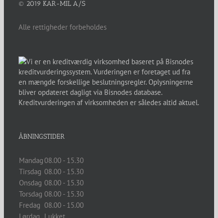
© 2019 KAR-MIL A/S
Alle rettigheder forbeholdes
ÅBNINGSTIDER
Mandag
08.00 - 15.30
Tirsdag
08.00 - 15.30
Onsdag
08.00 - 15.30
Torsdag
08.00 - 15.30
Fredag
08.00 - 15.00
Lørdag
Lukket