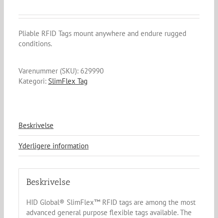
Pliable RFID Tags mount anywhere and endure rugged
conditions.
Varenummer (SKU):
629990
Kategori:
SlimFlex Tag
Beskrivelse
Yderligere information
Beskrivelse
HID Global® SlimFlex™ RFID tags are among the most
advanced general purpose flexible tags available. The