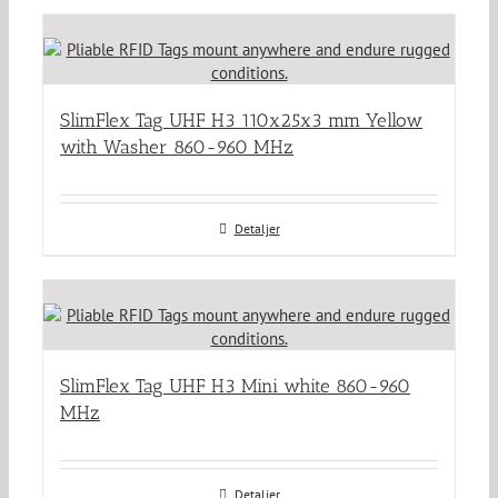
SlimFlex Tag UHF H3 110x25x3 mm Yellow
with Washer 860-960 MHz
Detaljer
SlimFlex Tag UHF H3 Mini white 860-960
MHz
Detaljer