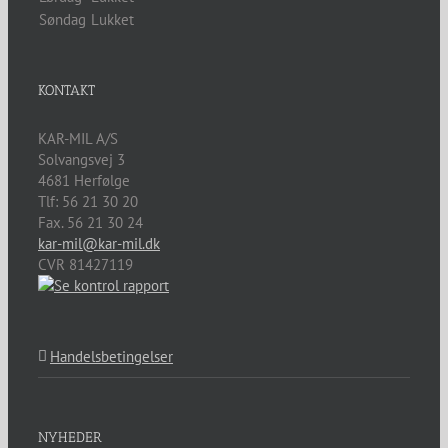
Søndag
Lukket
KONTAKT
KAR-MIL A/S
Solvangsvej 3
4681
Herfølge
Tlf:
56 21 30 20
Fax. 56 21 30 24
kar-mil@kar-mil.dk
CVR 81427119
Handelsbetingelser
NYHEDER