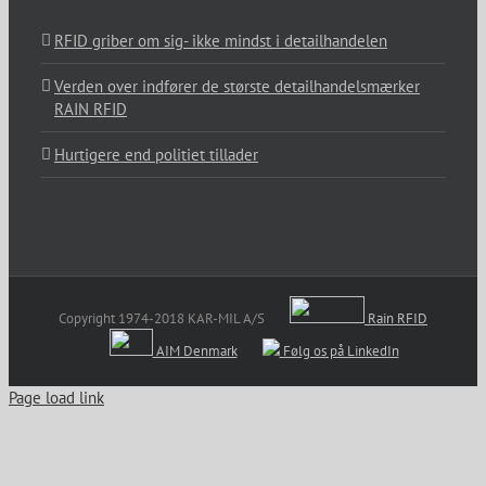
RFID griber om sig- ikke mindst i detailhandelen
Verden over indfører de største detailhandelsmærker
RAIN RFID
Hurtigere end politiet tillader
Copyright 1974-2018 KAR-MIL A/S
Rain RFID
AIM Denmark
Følg os på LinkedIn
Page load link