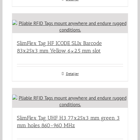
SlimFlex Tag HF ICODE SLIx Barcode
83x25x3 mm Yellow 6×2.5 mm slot
Detaljer
SlimFlex Tag UHF H3 77x25x3 mm green 3
mm holes 860-960 MHz