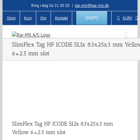
Skip
Ring i dag 56 21 30 20
|
kar-mil@kar-mil.dk
to
content
SHOPS
Shop
Kurv
Om
Kontakt
KURV
SlimFlex Tag HF ICODE SLIx 83x25x3 mm Yello
6×2.5 mm slot
SlimFlex Tag HF ICODE SLIx 83x25x3 mm
Yellow 6×2.5 mm slot