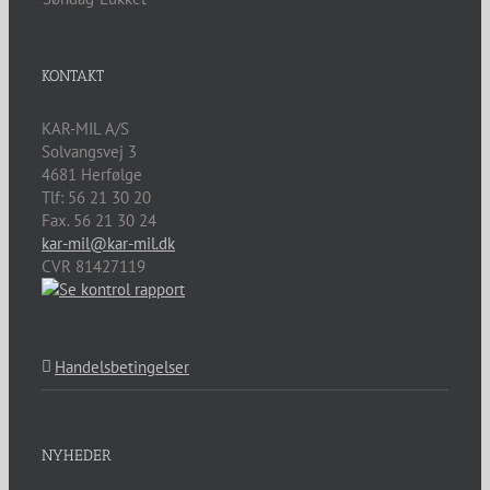
KONTAKT
KAR-MIL A/S
Solvangsvej 3
4681
Herfølge
Tlf:
56 21 30 20
Fax. 56 21 30 24
kar-mil@kar-mil.dk
CVR 81427119
Handelsbetingelser
NYHEDER