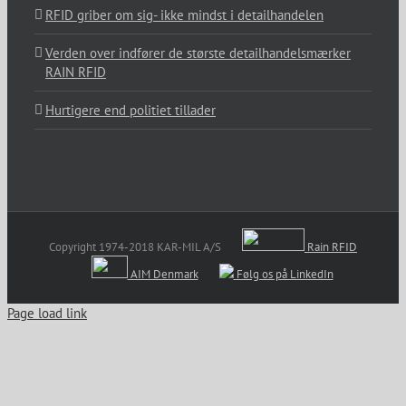
RFID griber om sig- ikke mindst i detailhandelen
Verden over indfører de største detailhandelsmærker
RAIN RFID
Hurtigere end politiet tillader
Copyright 1974-2018 KAR-MIL A/S
Rain RFID
AIM Denmark
Følg os på LinkedIn
Page load link