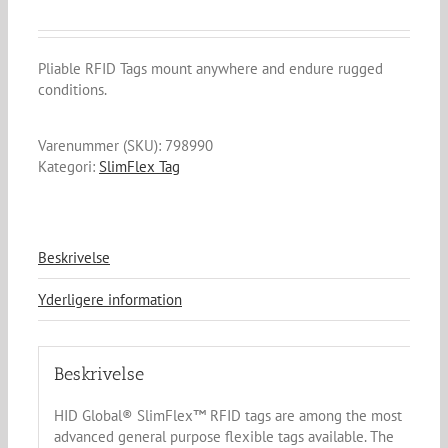
Pliable RFID Tags mount anywhere and endure rugged
conditions.
Varenummer (SKU):
798990
Kategori:
SlimFlex Tag
Beskrivelse
Yderligere information
Beskrivelse
HID Global® SlimFlex™ RFID tags are among the most
advanced general purpose flexible tags available. The