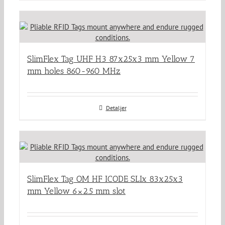
SlimFlex Tag UHF H3 87x25x3 mm Yellow 7
mm holes 860-960 MHz
Detaljer
SlimFlex Tag OM HF ICODE SLIx 83x25x3
mm Yellow 6×2.5 mm slot