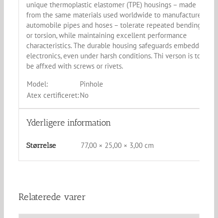
unique thermoplastic elastomer (TPE) housings – made
from the same materials used worldwide to manufacture
automobile pipes and hoses – tolerate repeated bending
or torsion, while maintaining excellent performance
characteristics. The durable housing safeguards embedded
electronics, even under harsh conditions. Thi verson is to
be affxed with screws or rivets.
Model:
Pinhole
Atex certificeret:
No
Yderligere information
77,00 × 25,00 × 3,00 cm
Størrelse
Relaterede varer