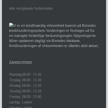
Alle rettigheder forbeholdes
ÅBNINGSTIDER
Mandag
08.00 - 15.30
Tirsdag
08.00 - 15.30
Onsdag
08.00 - 15.30
Torsdag
08.00 - 15.30
Fredag
08.00 - 15.00
Lørdag
Lukket
Søndag
Lukket