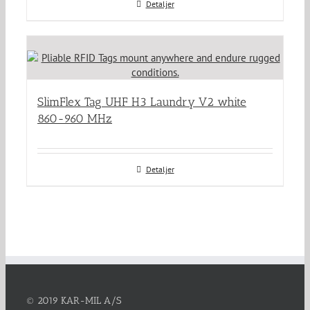
Detaljer
SlimFlex Tag UHF H3 Laundry V2 white
860-960 MHz
Detaljer
© 2019 KAR-MIL A/S