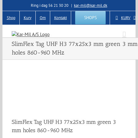
Skip
Ring i dag 56 21 30 20
|
kar-mil@kar-mil.dk
to
content
SHOPS
Shop
Kurv
Om
Kontakt
KURV
SlimFlex Tag UHF H3 77x25x3 mm green 3 mm
holes 860-960 MHz
SlimFlex Tag UHF H3 77x25x3 mm green 3
mm holes 860-960 MHz