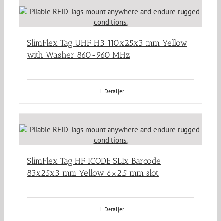
SlimFlex Tag UHF H3 110x25x3 mm Yellow
with Washer 860-960 MHz
Detaljer
SlimFlex Tag HF ICODE SLIx Barcode
83x25x3 mm Yellow 6×2.5 mm slot
Detaljer