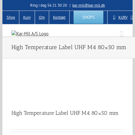
Skip
Ring i dag 56 21 30 20
|
kar-mil@kar-mil.dk
to
content
SHOPS
Shop
Kurv
Om
Kontakt
KURV
High Temperature Label UHF M4 80×50 mm
High Temperature Label UHF M4 80×50 mm