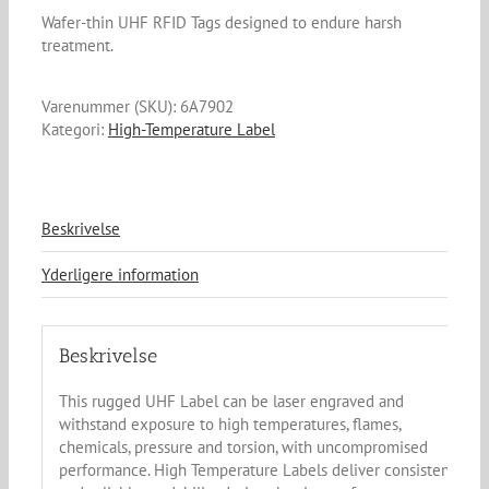
Wafer-thin UHF RFID Tags designed to endure harsh
treatment.
Varenummer (SKU):
6A7902
Kategori:
High-Temperature Label
Beskrivelse
Yderligere information
Beskrivelse
This rugged UHF Label can be laser engraved and
withstand exposure to high temperatures, flames,
chemicals, pressure and torsion, with uncompromised
performance. High Temperature Labels deliver consistent