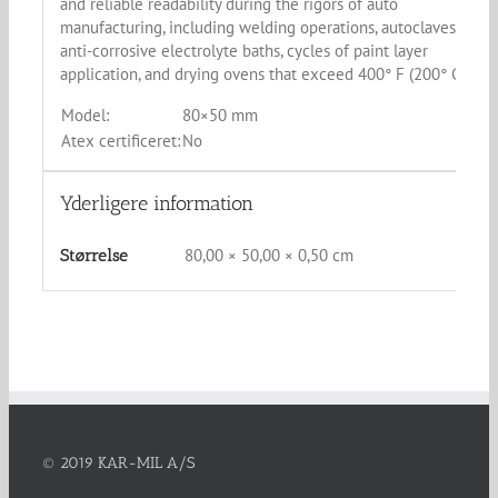
and reliable readability during the rigors of auto
manufacturing, including welding operations, autoclaves,
anti-corrosive electrolyte baths, cycles of paint layer
application, and drying ovens that exceed 400° F (200° C).
Model:
80×50 mm
Atex certificeret:
No
Yderligere information
80,00 × 50,00 × 0,50 cm
Størrelse
© 2019 KAR-MIL A/S