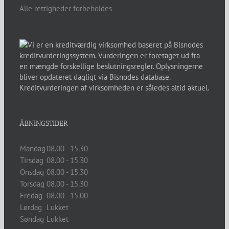
Alle rettigheder forbeholdes
ÅBNINGSTIDER
Mandag
08.00 - 15.30
Tirsdag
08.00 - 15.30
Onsdag
08.00 - 15.30
Torsdag
08.00 - 15.30
Fredag
08.00 - 15.00
Lørdag
Lukket
Søndag
Lukket