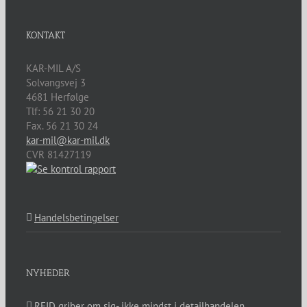
KONTAKT
KAR-MIL A/S
Solvangsvej 3
4681
Herfølge
Tlf:
56 21 30 20
Fax. 56 21 30 24
kar-mil@kar-mil.dk
CVR 81427119
Handelsbetingelser
NYHEDER
RFID griber om sig- ikke mindst i detailhandelen