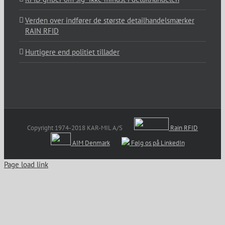
Verden over indfører de største detailhandelsmærker
RAIN RFID
Hurtigere end politiet tillader
Copyright 1974-2018 KAR-MIL A/S
Rain RFID
AIM Denmark
Følg os på LinkedIn
Page load link