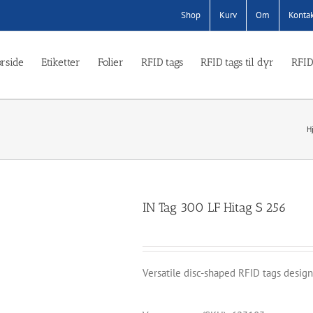
Shop
Kurv
Om
Konta
rside
Etiketter
Folier
RFID tags
RFID tags til dyr
RFID
H
IN Tag 300 LF Hitag S 256
Versatile disc-shaped RFID tags design