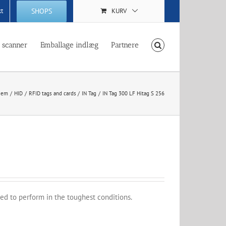
SHOPS
kt
KURV
 scanner
Emballage indlæg
Partnere
jem
HID
RFID tags and cards
IN Tag
IN Tag 300 LF Hitag S 256
ed to perform in the toughest conditions.