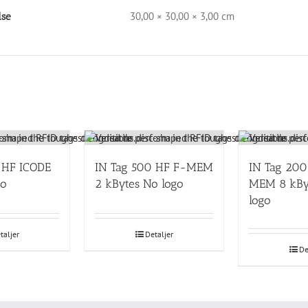
30,00 × 30,00 × 3,00 cm
lse
 HF ICODE
IN Tag 500 HF F-MEM
IN Tag 200
go
2 kBytes No logo
MEM 8 kBy
logo
taljer
Detaljer
De