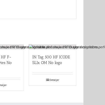
 HF F-
IN Tag 500 HF ICODE
tes No
SLIx OM No logo
Detaljer
taljer