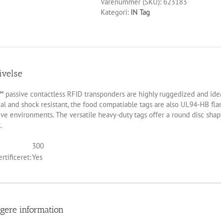
Varenummer (SKU):
623183
Kategori:
IN Tag
ivelse
 passive contactless RFID transponders are highly ruggedized and ideal 
l and shock resistant, the food compatiable tags are also UL94-HB flam
ve environments. The versatile heavy-duty tags offer a round disc sha
.
300
rtificeret:
Yes
igere information