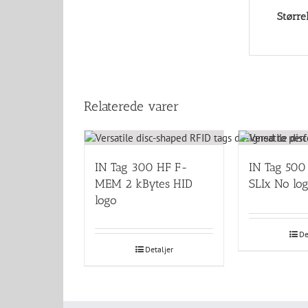
Større
Relaterede varer
IN Tag 300 HF F-
IN Tag 500
MEM 2 kBytes HID
SLIx No lo
logo
De
Detaljer