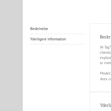
Beskrivelse
Beskr
Yderligere information
IN Tag™
chemica
explosi
or rivet
Model:
Atex ce
Yderl