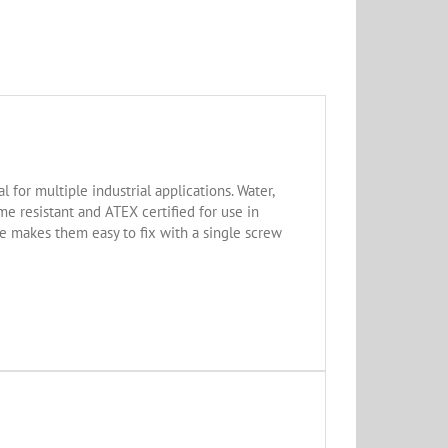
for multiple industrial applications. Water,
e resistant and ATEX certified for use in
pe makes them easy to fix with a single screw