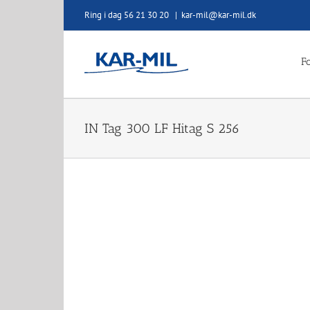
Skip
Ring i dag 56 21 30 20
|
kar-mil@kar-mil.dk
to
content
Fo
IN Tag 300 LF Hitag S 256